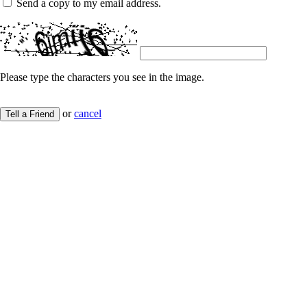
Send a copy to my email address.
Please type the characters you see in the image.
or
cancel
Tell a Friend