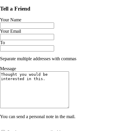
Tell a Friend
Your Name
Your Email
To
Separate multiple addresses with commas
Message
You can send a personal note in the mail.