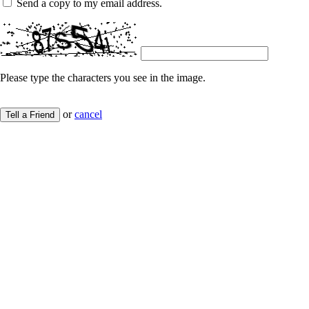
Send a copy to my email address.
Please type the characters you see in the image.
or
cancel
Tell a Friend