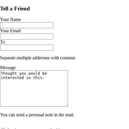
Tell a Friend
Your Name
Your Email
To
Separate multiple addresses with commas
Message
You can send a personal note in the mail.