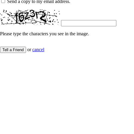
Send a copy to my email address.
Please type the characters you see in the image.
or
cancel
Tell a Friend