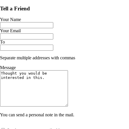
Tell a Friend
Your Name
Your Email
To
Separate multiple addresses with commas
Message
You can send a personal note in the mail.