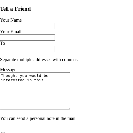
Tell a Friend
Your Name
Your Email
To
Separate multiple addresses with commas
Message
You can send a personal note in the mail.