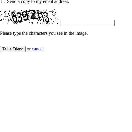
Send a copy to my email address.
Please type the characters you see in the image.
or
cancel
Tell a Friend