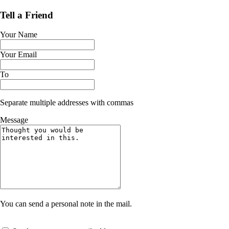
Tell a Friend
Your Name
Your Email
To
Separate multiple addresses with commas
Message
You can send a personal note in the mail.