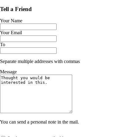
Tell a Friend
Your Name
Your Email
To
Separate multiple addresses with commas
Message
You can send a personal note in the mail.