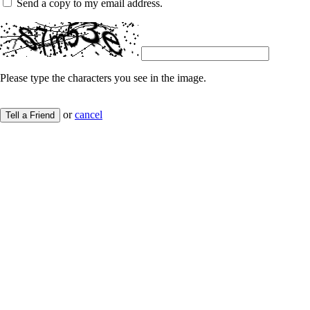
Send a copy to my email address.
Please type the characters you see in the image.
or
cancel
Tell a Friend