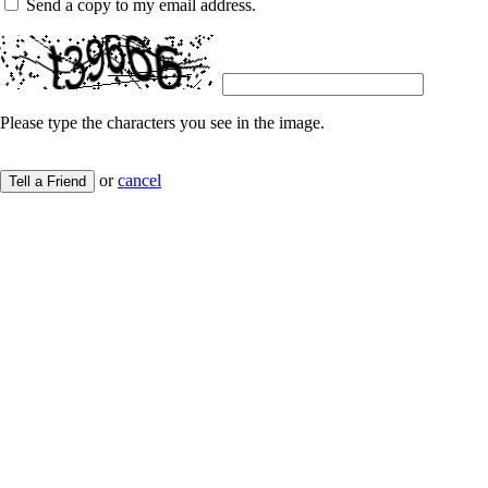
Send a copy to my email address.
Please type the characters you see in the image.
or
cancel
Tell a Friend