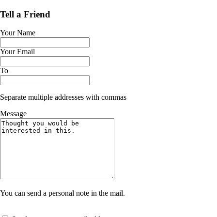
Tell a Friend
Your Name
Your Email
To
Separate multiple addresses with commas
Message
You can send a personal note in the mail.