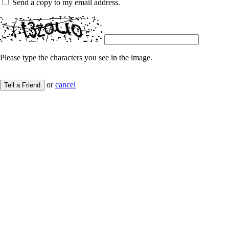
Send a copy to my email address.
Please type the characters you see in the image.
or
cancel
Tell a Friend