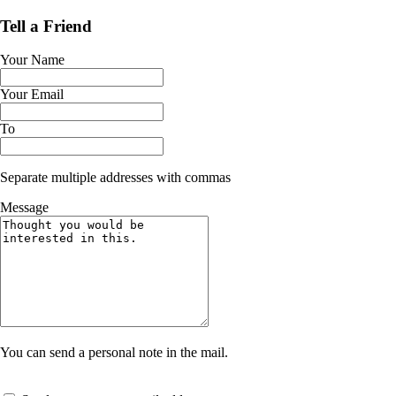
Tell a Friend
Your Name
Your Email
To
Separate multiple addresses with commas
Message
You can send a personal note in the mail.