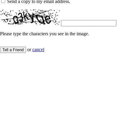
Send a copy to my email address.
Please type the characters you see in the image.
or
cancel
Tell a Friend