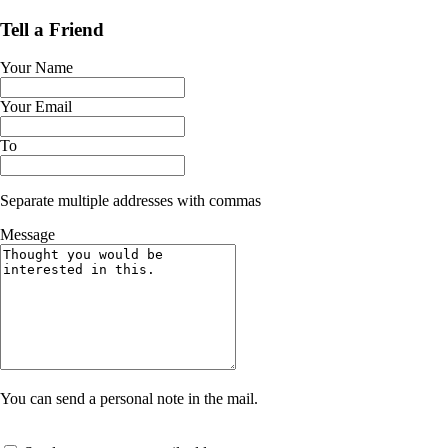
Tell a Friend
Your Name
Your Email
To
Separate multiple addresses with commas
Message
You can send a personal note in the mail.