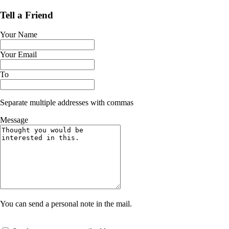
Tell a Friend
Your Name
Your Email
To
Separate multiple addresses with commas
Message
You can send a personal note in the mail.