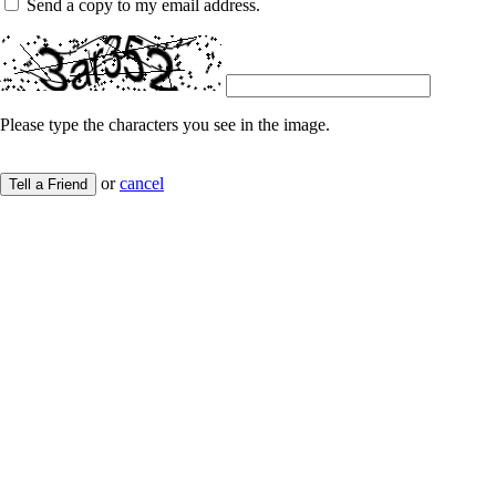
Send a copy to my email address.
Please type the characters you see in the image.
or
cancel
Tell a Friend