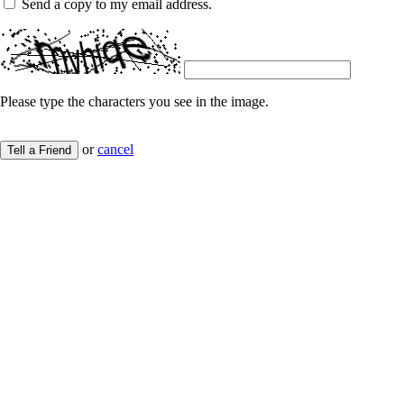
Send a copy to my email address.
Please type the characters you see in the image.
or
cancel
Tell a Friend