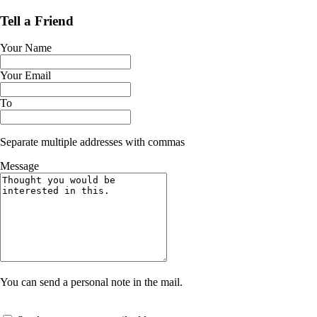
Tell a Friend
Your Name
Your Email
To
Separate multiple addresses with commas
Message
You can send a personal note in the mail.