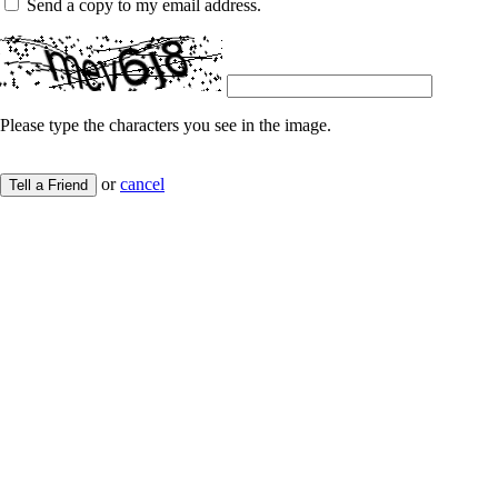
Send a copy to my email address.
Please type the characters you see in the image.
or
cancel
Tell a Friend