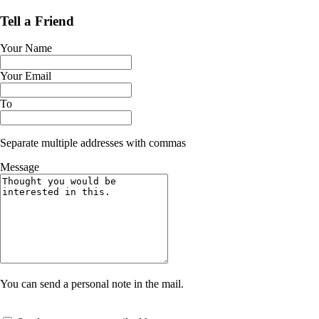
Tell a Friend
Your Name
Your Email
To
Separate multiple addresses with commas
Message
You can send a personal note in the mail.