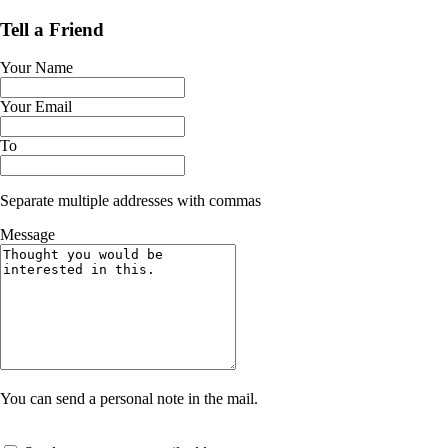
Tell a Friend
Your Name
Your Email
To
Separate multiple addresses with commas
Message
You can send a personal note in the mail.