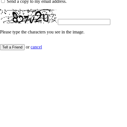
Send a copy to my email address.
Please type the characters you see in the image.
or
cancel
Tell a Friend