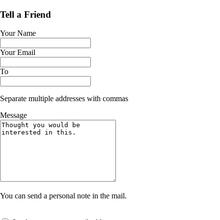
Tell a Friend
Your Name
Your Email
To
Separate multiple addresses with commas
Message
You can send a personal note in the mail.