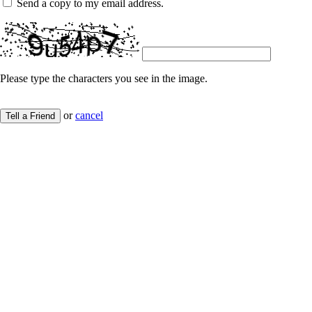
Send a copy to my email address.
Please type the characters you see in the image.
or
cancel
Tell a Friend