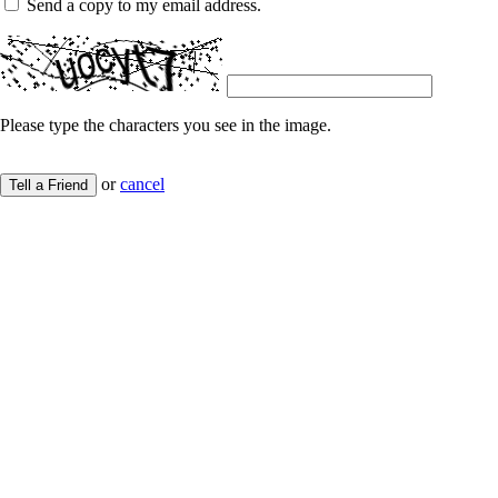
Send a copy to my email address.
Please type the characters you see in the image.
or
cancel
Tell a Friend