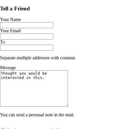
Tell a Friend
Your Name
Your Email
To
Separate multiple addresses with commas
Message
You can send a personal note in the mail.