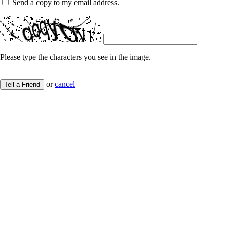
Send a copy to my email address.
Please type the characters you see in the image.
or
cancel
Tell a Friend