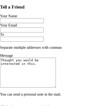
Tell a Friend
Your Name
Your Email
To
Separate multiple addresses with commas
Message
You can send a personal note in the mail.