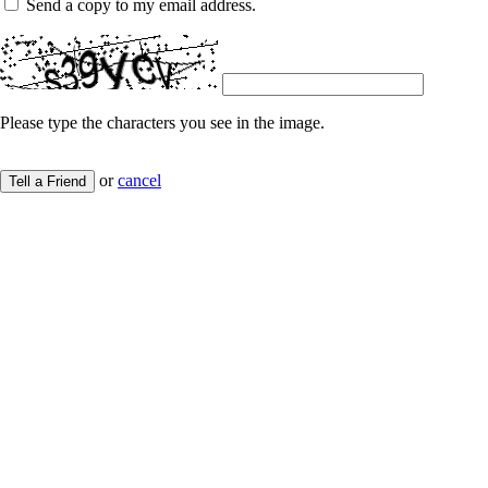
Send a copy to my email address.
Please type the characters you see in the image.
or
cancel
Tell a Friend