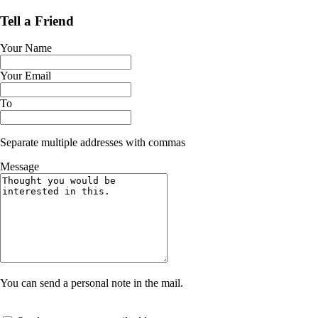
Tell a Friend
Your Name
Your Email
To
Separate multiple addresses with commas
Message
You can send a personal note in the mail.