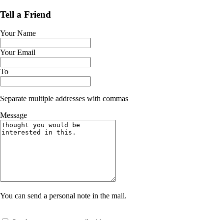
Tell a Friend
Your Name
Your Email
To
Separate multiple addresses with commas
Message
You can send a personal note in the mail.