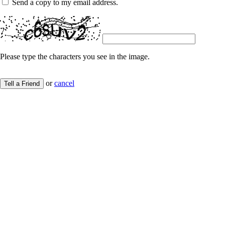
Send a copy to my email address.
Please type the characters you see in the image.
or
cancel
Tell a Friend