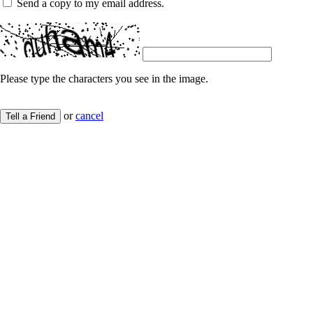
Send a copy to my email address.
Please type the characters you see in the image.
or
cancel
Tell a Friend