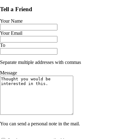
Tell a Friend
Your Name
Your Email
To
Separate multiple addresses with commas
Message
You can send a personal note in the mail.