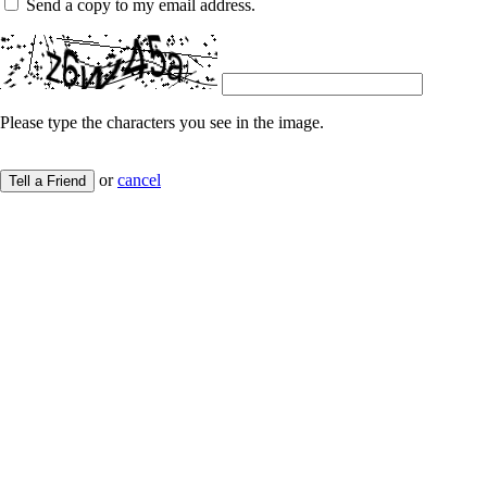
Send a copy to my email address.
Please type the characters you see in the image.
or
cancel
Tell a Friend