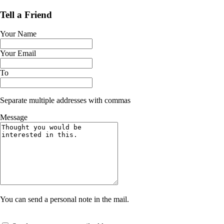
Tell a Friend
Your Name
Your Email
To
Separate multiple addresses with commas
Message
You can send a personal note in the mail.