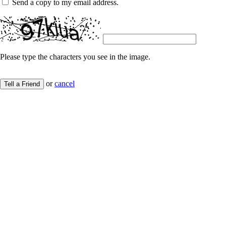
Send a copy to my email address.
Please type the characters you see in the image.
or
cancel
Tell a Friend