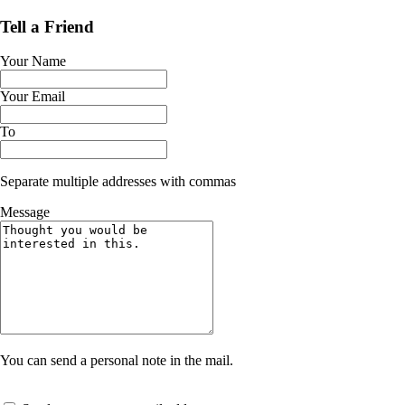
Tell a Friend
Your Name
Your Email
To
Separate multiple addresses with commas
Message
You can send a personal note in the mail.