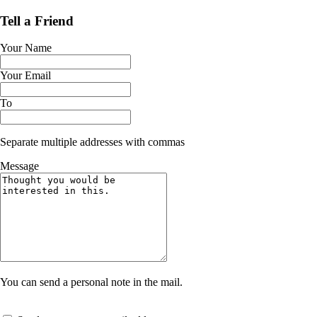
Tell a Friend
Your Name
Your Email
To
Separate multiple addresses with commas
Message
You can send a personal note in the mail.