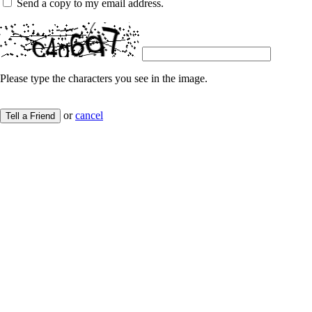
Send a copy to my email address.
Please type the characters you see in the image.
or
cancel
Tell a Friend