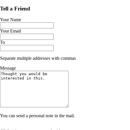
Tell a Friend
Your Name
Your Email
To
Separate multiple addresses with commas
Message
You can send a personal note in the mail.