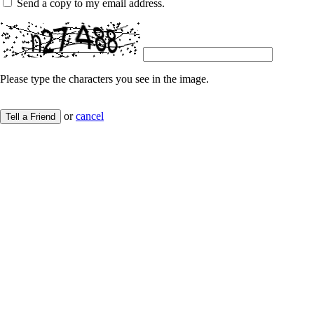
Send a copy to my email address.
Please type the characters you see in the image.
or
cancel
Tell a Friend