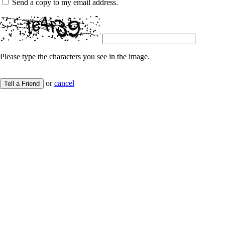
Send a copy to my email address.
Please type the characters you see in the image.
or
cancel
Tell a Friend