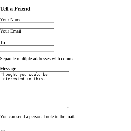
Tell a Friend
Your Name
Your Email
To
Separate multiple addresses with commas
Message
You can send a personal note in the mail.