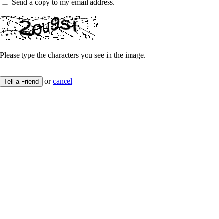
Send a copy to my email address.
Please type the characters you see in the image.
or
cancel
Tell a Friend