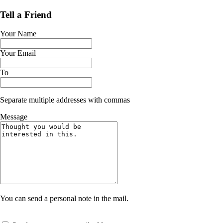
Tell a Friend
Your Name
Your Email
To
Separate multiple addresses with commas
Message
You can send a personal note in the mail.