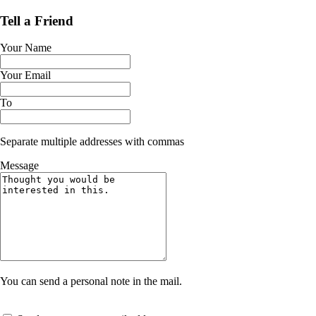
Tell a Friend
Your Name
Your Email
To
Separate multiple addresses with commas
Message
You can send a personal note in the mail.