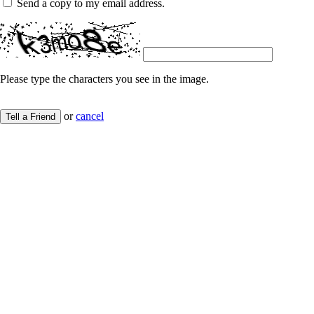
Send a copy to my email address.
Please type the characters you see in the image.
or
cancel
Tell a Friend