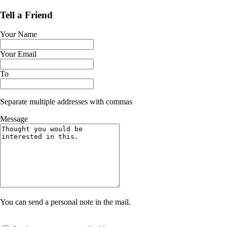
Tell a Friend
Your Name
Your Email
To
Separate multiple addresses with commas
Message
You can send a personal note in the mail.