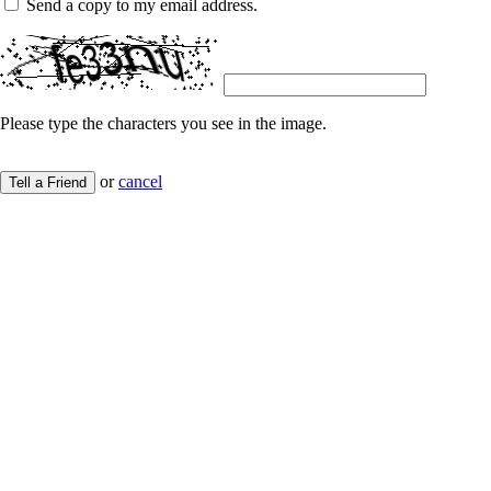
Send a copy to my email address.
Please type the characters you see in the image.
or
cancel
Tell a Friend