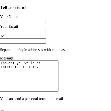
Tell a Friend
Your Name
Your Email
To
Separate multiple addresses with commas
Message
You can send a personal note in the mail.