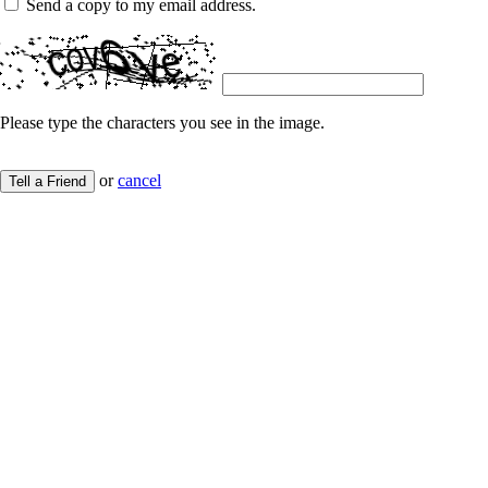
Send a copy to my email address.
Please type the characters you see in the image.
or
cancel
Tell a Friend