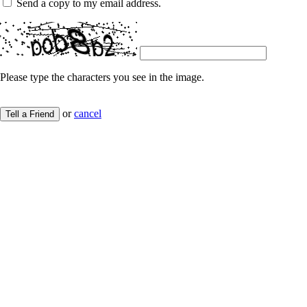
Send a copy to my email address.
Please type the characters you see in the image.
or
cancel
Tell a Friend