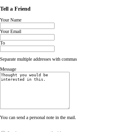
Tell a Friend
Your Name
Your Email
To
Separate multiple addresses with commas
Message
You can send a personal note in the mail.