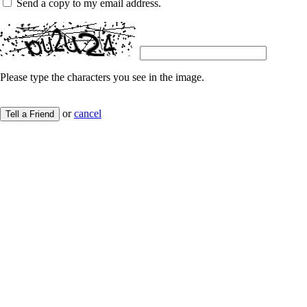
Send a copy to my email address.
Please type the characters you see in the image.
or
cancel
Tell a Friend