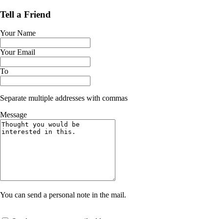
Tell a Friend
Your Name
Your Email
To
Separate multiple addresses with commas
Message
You can send a personal note in the mail.