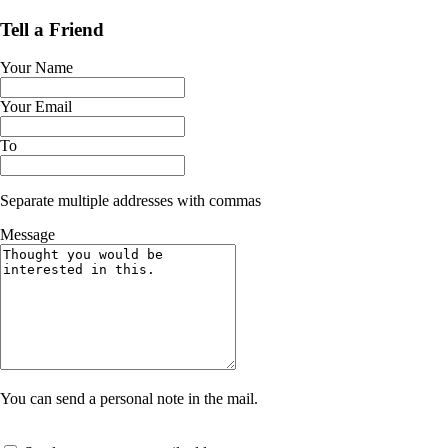
Tell a Friend
Your Name
Your Email
To
Separate multiple addresses with commas
Message
You can send a personal note in the mail.