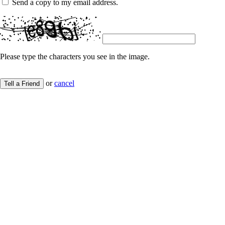
Send a copy to my email address.
Please type the characters you see in the image.
or
cancel
Tell a Friend