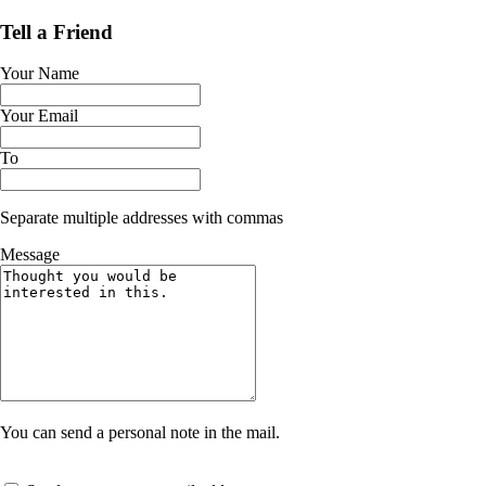
Tell a Friend
Your Name
Your Email
To
Separate multiple addresses with commas
Message
You can send a personal note in the mail.