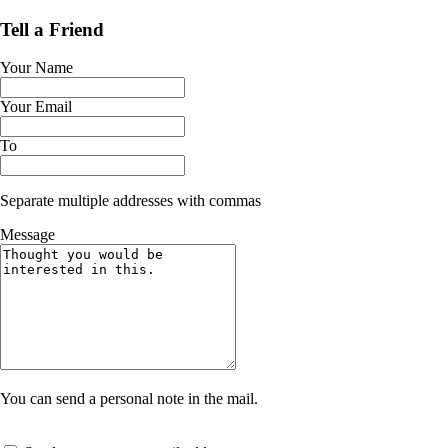
Tell a Friend
Your Name
Your Email
To
Separate multiple addresses with commas
Message
You can send a personal note in the mail.