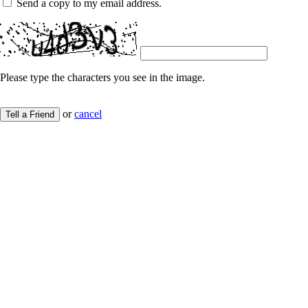
Send a copy to my email address.
Please type the characters you see in the image.
or
cancel
Tell a Friend