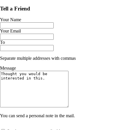
Tell a Friend
Your Name
Your Email
To
Separate multiple addresses with commas
Message
You can send a personal note in the mail.