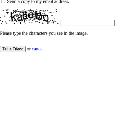
Send a copy to my email address.
Please type the characters you see in the image.
or
cancel
Tell a Friend