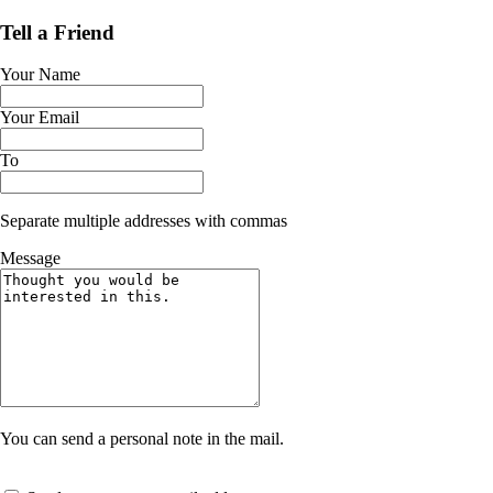
Tell a Friend
Your Name
Your Email
To
Separate multiple addresses with commas
Message
You can send a personal note in the mail.