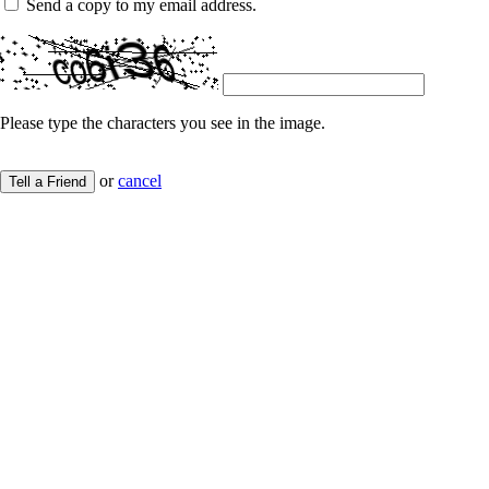
Send a copy to my email address.
Please type the characters you see in the image.
or
cancel
Tell a Friend