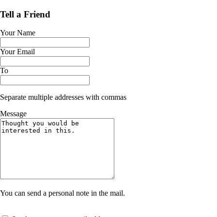
Tell a Friend
Your Name
Your Email
To
Separate multiple addresses with commas
Message
You can send a personal note in the mail.