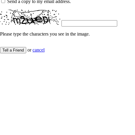
Send a copy to my email address.
Please type the characters you see in the image.
or
cancel
Tell a Friend