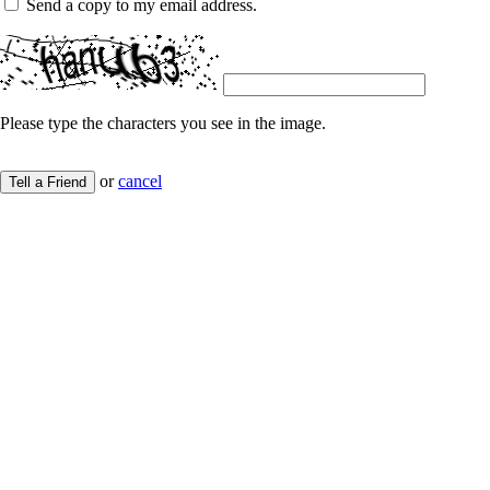
Send a copy to my email address.
Please type the characters you see in the image.
or
cancel
Tell a Friend