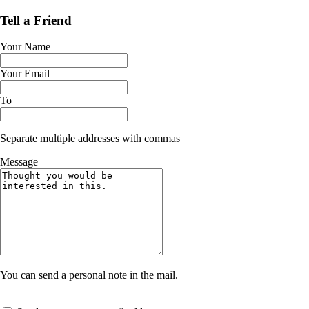
Tell a Friend
Your Name
Your Email
To
Separate multiple addresses with commas
Message
You can send a personal note in the mail.