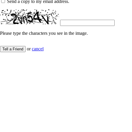
Send a copy to my email address.
Please type the characters you see in the image.
or
cancel
Tell a Friend