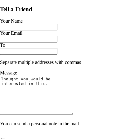
Tell a Friend
Your Name
Your Email
To
Separate multiple addresses with commas
Message
You can send a personal note in the mail.