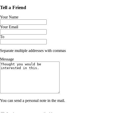
Tell a Friend
Your Name
Your Email
To
Separate multiple addresses with commas
Message
You can send a personal note in the mail.