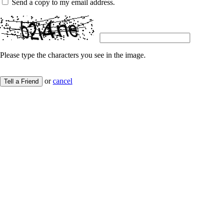
Send a copy to my email address.
Please type the characters you see in the image.
or
cancel
Tell a Friend