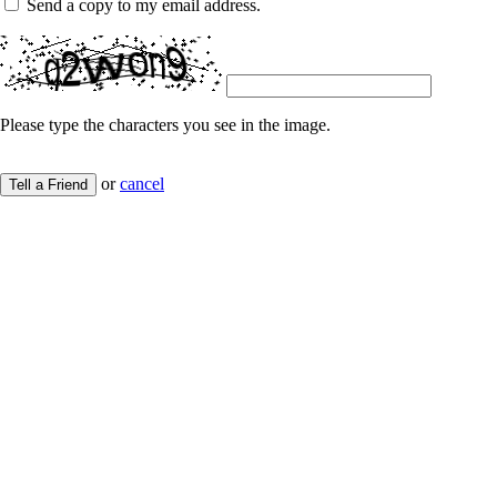
Send a copy to my email address.
Please type the characters you see in the image.
or
cancel
Tell a Friend