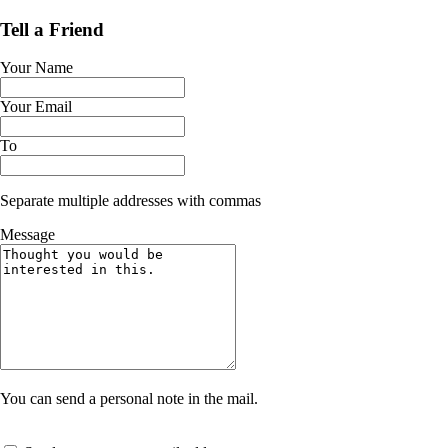
Tell a Friend
Your Name
Your Email
To
Separate multiple addresses with commas
Message
You can send a personal note in the mail.