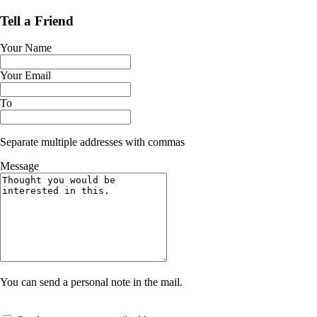
Tell a Friend
Your Name
Your Email
To
Separate multiple addresses with commas
Message
You can send a personal note in the mail.