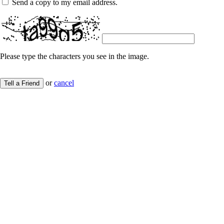
Send a copy to my email address.
Please type the characters you see in the image.
or
cancel
Tell a Friend