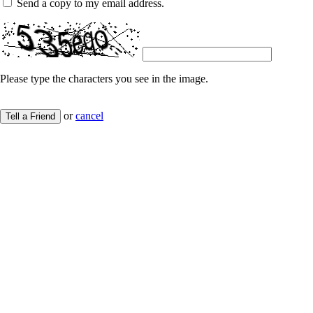
Send a copy to my email address.
Please type the characters you see in the image.
or
cancel
Tell a Friend