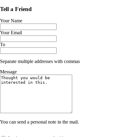
Tell a Friend
Your Name
Your Email
To
Separate multiple addresses with commas
Message
You can send a personal note in the mail.