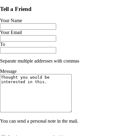
Tell a Friend
Your Name
Your Email
To
Separate multiple addresses with commas
Message
You can send a personal note in the mail.