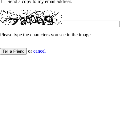
Send a copy to my email address.
Please type the characters you see in the image.
or
cancel
Tell a Friend