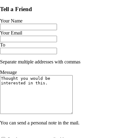
Tell a Friend
Your Name
Your Email
To
Separate multiple addresses with commas
Message
You can send a personal note in the mail.