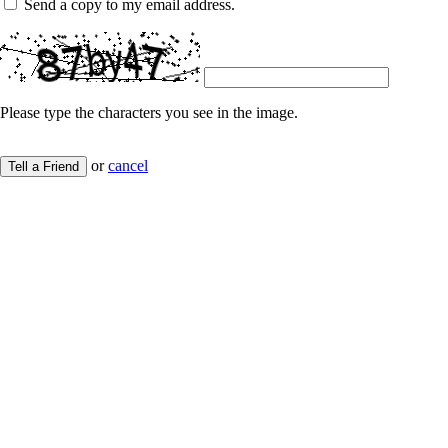
Send a copy to my email address.
Please type the characters you see in the image.
or
cancel
Tell a Friend