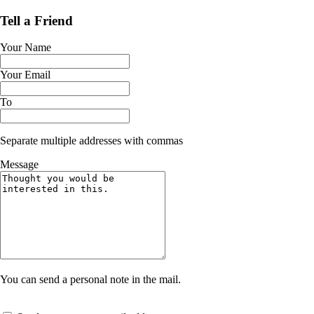
Tell a Friend
Your Name
Your Email
To
Separate multiple addresses with commas
Message
You can send a personal note in the mail.