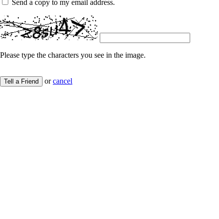
Send a copy to my email address.
Please type the characters you see in the image.
or
cancel
Tell a Friend