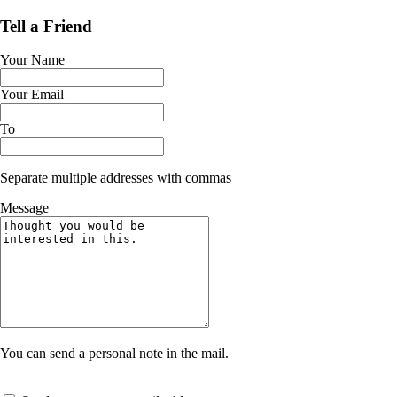
Tell a Friend
Your Name
Your Email
To
Separate multiple addresses with commas
Message
You can send a personal note in the mail.