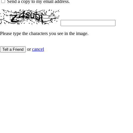
Send a copy to my email address.
Please type the characters you see in the image.
or
cancel
Tell a Friend