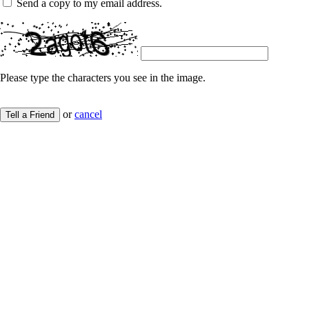
Send a copy to my email address.
Please type the characters you see in the image.
or
cancel
Tell a Friend