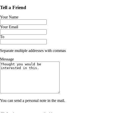
Tell a Friend
Your Name
Your Email
To
Separate multiple addresses with commas
Message
You can send a personal note in the mail.