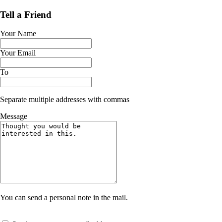
Tell a Friend
Your Name
Your Email
To
Separate multiple addresses with commas
Message
You can send a personal note in the mail.