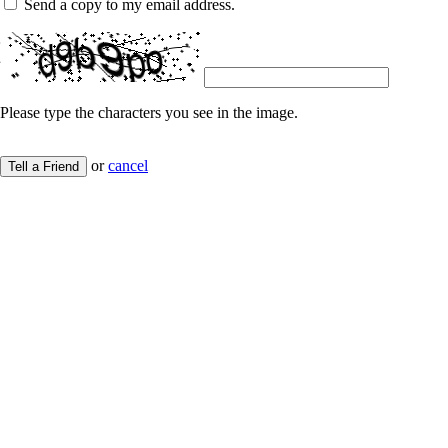
Send a copy to my email address.
Please type the characters you see in the image.
or
cancel
Tell a Friend