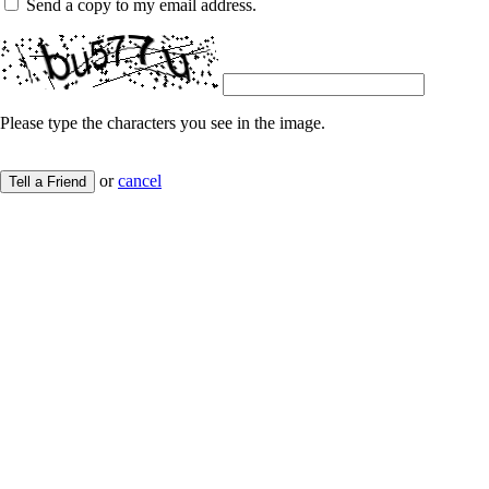
Send a copy to my email address.
Please type the characters you see in the image.
or
cancel
Tell a Friend