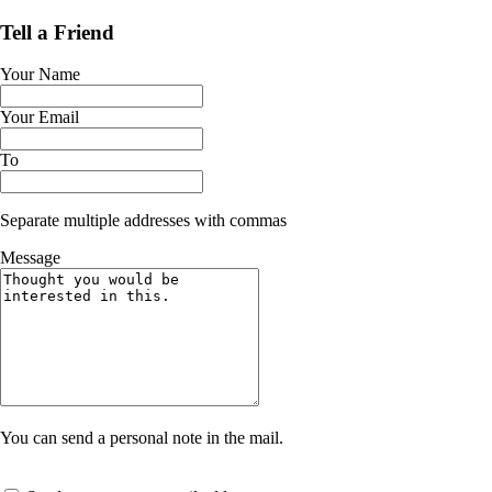
Tell a Friend
Your Name
Your Email
To
Separate multiple addresses with commas
Message
You can send a personal note in the mail.