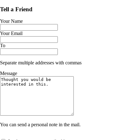
Tell a Friend
Your Name
Your Email
To
Separate multiple addresses with commas
Message
You can send a personal note in the mail.