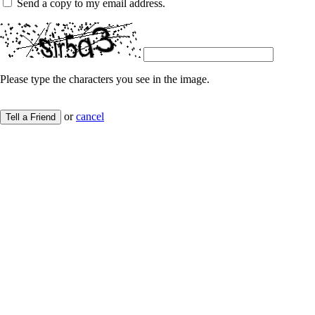
Send a copy to my email address.
Please type the characters you see in the image.
or
cancel
Tell a Friend